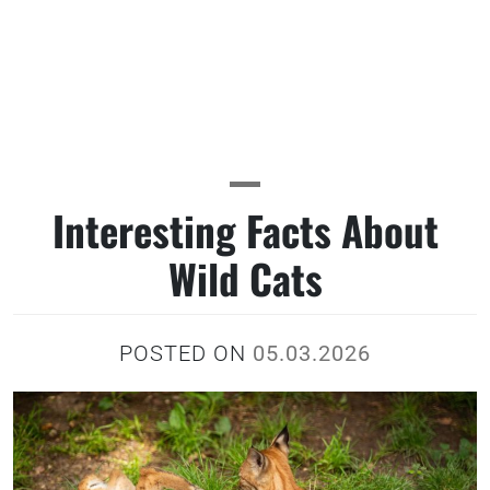
Interesting Facts About
Wild Cats
POSTED ON
05.03.2026