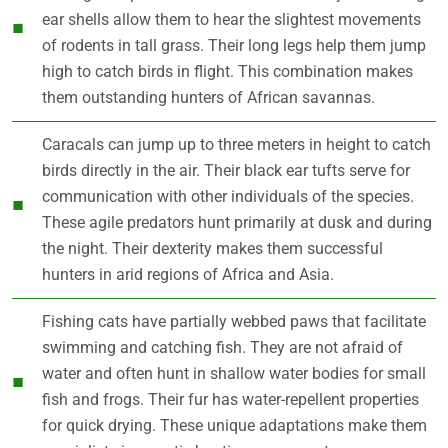
ear shells allow them to hear the slightest movements
of rodents in tall grass. Their long legs help them jump
high to catch birds in flight. This combination makes
them outstanding hunters of African savannas.
Caracals can jump up to three meters in height to catch
birds directly in the air. Their black ear tufts serve for
communication with other individuals of the species.
These agile predators hunt primarily at dusk and during
the night. Their dexterity makes them successful
hunters in arid regions of Africa and Asia.
Fishing cats have partially webbed paws that facilitate
swimming and catching fish. They are not afraid of
water and often hunt in shallow water bodies for small
fish and frogs. Their fur has water-repellent properties
for quick drying. These unique adaptations make them