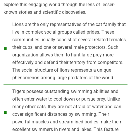
explore this engaging world through the lens of lesser-
known stories and scientific discoveries.
Lions are the only representatives of the cat family that
live in complex social groups called prides. These
communities usually consist of several related females,
their cubs, and one or several male protectors. Such
organization allows them to hunt large prey more
effectively and defend their territory from competitors.
The social structure of lions represents a unique
phenomenon among large predators of the world.
Tigers possess outstanding swimming abilities and
often enter water to cool down or pursue prey. Unlike
many other cats, they are not afraid of water and can
cover significant distances by swimming. Their
powerful muscles and streamlined bodies make them
excellent swimmers in rivers and lakes. This feature