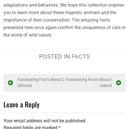
adaptations and behaviors. We hope this collection inspires
you to learn more about these majestic animals and the
importance of their conservation. The amazing facts
presented here once again confirm the uniqueness of cats in
the world of wild nature.
POSTED IN
FACTS
P
Fascinating Facts About C
Fascinating Facts About I
alifornia
celand
o
s
Leave a Reply
t
n
Your email address will not be published.
a
Required fields are marked
*