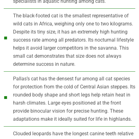
specialists in aquatic hunting among cats.
The black-footed cat is the smallest representative of
wild cats in Africa, weighing only one to two kilograms.
Despite its tiny size, it has an extremely high hunting
success rate among all predators. Its nocturnal lifestyle
helps it avoid larger competitors in the savanna. This
small cat demonstrates that size does not always
determine success in nature.
Pallas’s cat has the densest fur among all cat species
for protection from the cold of Central Asian steppes. Its
rounded body shape and short legs help retain heat in
harsh climates. Large eyes positioned at the front
provide binocular vision for precise hunting. These
adaptations make it ideally suited for life in highlands.
Clouded leopards have the longest canine teeth relative