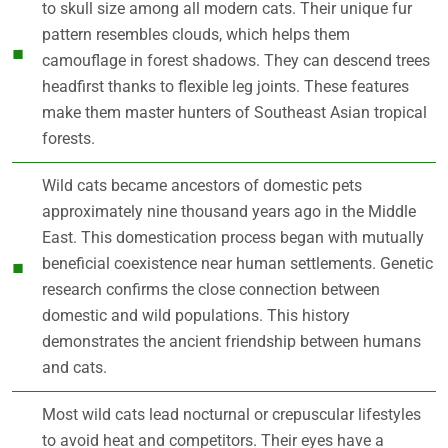
to skull size among all modern cats. Their unique fur
pattern resembles clouds, which helps them
camouflage in forest shadows. They can descend trees
headfirst thanks to flexible leg joints. These features
make them master hunters of Southeast Asian tropical
forests.
Wild cats became ancestors of domestic pets
approximately nine thousand years ago in the Middle
East. This domestication process began with mutually
beneficial coexistence near human settlements. Genetic
research confirms the close connection between
domestic and wild populations. This history
demonstrates the ancient friendship between humans
and cats.
Most wild cats lead nocturnal or crepuscular lifestyles
to avoid heat and competitors. Their eyes have a