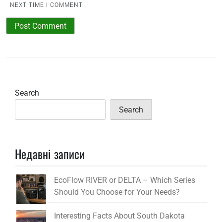
NEXT TIME I COMMENT.
Search
Search
Недавні записи
EcoFlow RIVER or DELTA – Which Series
Should You Choose for Your Needs?
Interesting Facts About South Dakota