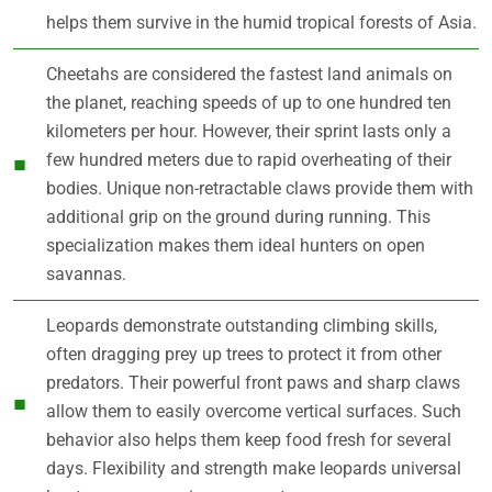
helps them survive in the humid tropical forests of Asia.
Cheetahs are considered the fastest land animals on
the planet, reaching speeds of up to one hundred ten
kilometers per hour. However, their sprint lasts only a
few hundred meters due to rapid overheating of their
bodies. Unique non-retractable claws provide them with
additional grip on the ground during running. This
specialization makes them ideal hunters on open
savannas.
Leopards demonstrate outstanding climbing skills,
often dragging prey up trees to protect it from other
predators. Their powerful front paws and sharp claws
allow them to easily overcome vertical surfaces. Such
behavior also helps them keep food fresh for several
days. Flexibility and strength make leopards universal