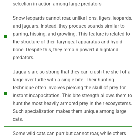
selection in action among large predators.
Snow leopards cannot roar, unlike lions, tigers, leopards,
and jaguars. Instead, they produce sounds similar to
purring, hissing, and growling. This feature is related to
the structure of their laryngeal apparatus and hyoid
bone. Despite this, they remain powerful highland
predators.
Jaguars are so strong that they can crush the shell of a
large river turtle with a single bite. Their hunting
technique often involves piercing the skull of prey for
instant incapacitation. This bite strength allows them to
hunt the most heavily armored prey in their ecosystems.
Such specialization makes them unique among large
cats.
Some wild cats can purr but cannot roar, while others