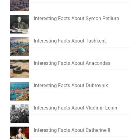
Interesting Facts About Symon Petliura
Interesting Facts About Tashkent
Interesting Facts About Anacondas
Interesting Facts About Dubrovnik
Interesting Facts About Vladimir Lenin
Interesting Facts About Catherine II