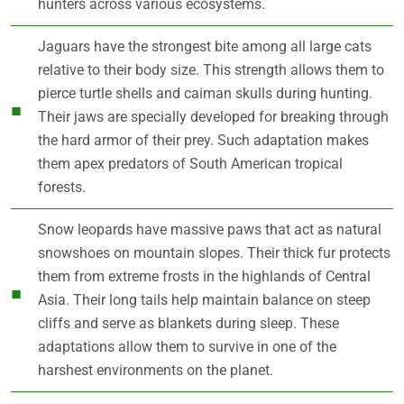
hunters across various ecosystems.
Jaguars have the strongest bite among all large cats
relative to their body size. This strength allows them to
pierce turtle shells and caiman skulls during hunting.
Their jaws are specially developed for breaking through
the hard armor of their prey. Such adaptation makes
them apex predators of South American tropical
forests.
Snow leopards have massive paws that act as natural
snowshoes on mountain slopes. Their thick fur protects
them from extreme frosts in the highlands of Central
Asia. Their long tails help maintain balance on steep
cliffs and serve as blankets during sleep. These
adaptations allow them to survive in one of the
harshest environments on the planet.