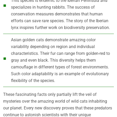
This species is endemic to the Iberian Peninsula and
specializes in hunting rabbits. The success of
conservation measures demonstrates that human
efforts can save rare species. The story of the Iberian
lynx inspires further work on biodiversity preservation.
Asian golden cats demonstrate amazing color
variability depending on region and individual
characteristics. Their fur can range from golden-red to
gray and even black. This diversity helps them
camouflage in different types of forest environments.
Such color adaptability is an example of evolutionary
flexibility of the species.
These fascinating facts only partially lift the veil of
mysteries over the amazing world of wild cats inhabiting
our planet. Every new discovery proves that these predators
continue to astonish scientists with their unique