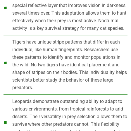
special reflective layer that improves vision in darkness
several times over. This adaptation allows them to hunt
effectively when their prey is most active. Nocturnal
activity is a key survival strategy for many cat species.
Tigers have unique stripe patterns that differ in each
individual, like human fingerprints. Researchers use
these patterns to identify and monitor populations in
the wild. No two tigers have identical placement and
shape of stripes on their bodies. This individuality helps
scientists better study the behavior of these large
predators.
Leopards demonstrate outstanding ability to adapt to
various environments, from tropical rainforests to arid
deserts. Their versatility in prey selection allows them to
survive where other predators cannot. This flexibility