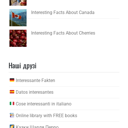
Interesting Facts About Canada
Interesting Facts About Cherries
Наші друзі
Interessante Fakten
Datos interesantes
Cose interessanti in italiano
Online library with FREE books
Казки Шарля Перро