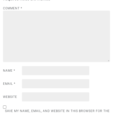
v
i
COMMENT
*
g
a
t
i
o
n
NAME
*
EMAIL
*
WEBSITE
SAVE MY NAME, EMAIL, AND WEBSITE IN THIS BROWSER FOR THE