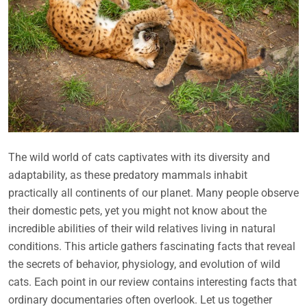
The wild world of cats captivates with its diversity and
adaptability, as these predatory mammals inhabit
practically all continents of our planet. Many people observe
their domestic pets, yet you might not know about the
incredible abilities of their wild relatives living in natural
conditions. This article gathers fascinating facts that reveal
the secrets of behavior, physiology, and evolution of wild
cats. Each point in our review contains interesting facts that
ordinary documentaries often overlook. Let us together