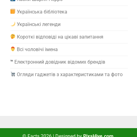
Українська бібліотека
Українські легенди
Короткі відповіді на цікаві запитання
Всі чоловічі імена
™️
Електронний довідник відомих брендів
Огляди гаджетів з характеристиками та фото
© Facts 2026
|
Designed by
PixaHive.com
.