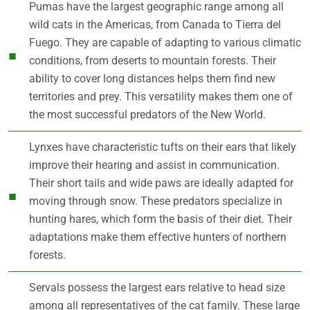
Pumas have the largest geographic range among all
wild cats in the Americas, from Canada to Tierra del
Fuego. They are capable of adapting to various climatic
conditions, from deserts to mountain forests. Their
ability to cover long distances helps them find new
territories and prey. This versatility makes them one of
the most successful predators of the New World.
Lynxes have characteristic tufts on their ears that likely
improve their hearing and assist in communication.
Their short tails and wide paws are ideally adapted for
moving through snow. These predators specialize in
hunting hares, which form the basis of their diet. Their
adaptations make them effective hunters of northern
forests.
Servals possess the largest ears relative to head size
among all representatives of the cat family. These large