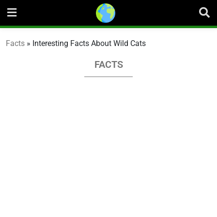
Skip
to
content
Facts
»
Interesting Facts About Wild Cats
FACTS