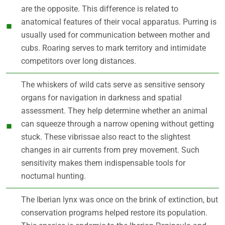
are the opposite. This difference is related to
anatomical features of their vocal apparatus. Purring is
usually used for communication between mother and
cubs. Roaring serves to mark territory and intimidate
competitors over long distances.
The whiskers of wild cats serve as sensitive sensory
organs for navigation in darkness and spatial
assessment. They help determine whether an animal
can squeeze through a narrow opening without getting
stuck. These vibrissae also react to the slightest
changes in air currents from prey movement. Such
sensitivity makes them indispensable tools for
nocturnal hunting.
The Iberian lynx was once on the brink of extinction, but
conservation programs helped restore its population.