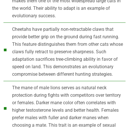
makes them one of the most widespread large cats in
the world. Their ability to adapt is an example of
evolutionary success.
Cheetahs have partially non-retractable claws that
provide better grip on the ground during fast running.
This feature distinguishes them from other cats whose
claws fully retract to preserve sharpness. Such
adaptation sacrifices tree-climbing ability in favor of
speed on land. This demonstrates an evolutionary
compromise between different hunting strategies.
The mane of male lions serves as natural neck
protection during fights with competitors over territory
or females. Darker mane color often correlates with
higher testosterone levels and better health. Females
prefer males with fuller and darker manes when
choosing a mate. This trait is an example of sexual