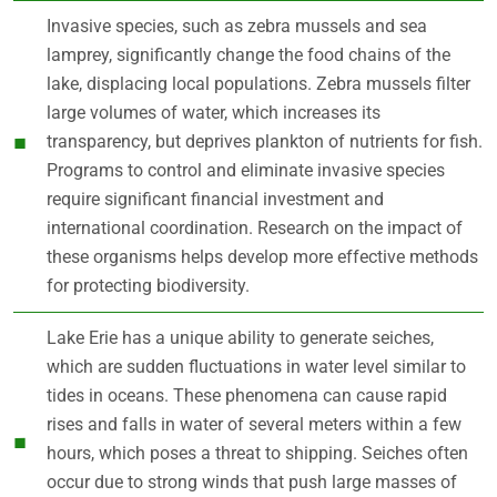
Invasive species, such as zebra mussels and sea
lamprey, significantly change the food chains of the
lake, displacing local populations. Zebra mussels filter
large volumes of water, which increases its
transparency, but deprives plankton of nutrients for fish.
Programs to control and eliminate invasive species
require significant financial investment and
international coordination. Research on the impact of
these organisms helps develop more effective methods
for protecting biodiversity.
Lake Erie has a unique ability to generate seiches,
which are sudden fluctuations in water level similar to
tides in oceans. These phenomena can cause rapid
rises and falls in water of several meters within a few
hours, which poses a threat to shipping. Seiches often
occur due to strong winds that push large masses of