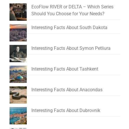
EcoFlow RIVER or DELTA – Which Series
Should You Choose for Your Needs?
Interesting Facts About South Dakota
Interesting Facts About Symon Petliura
Interesting Facts About Tashkent
Interesting Facts About Anacondas
Interesting Facts About Dubrovnik