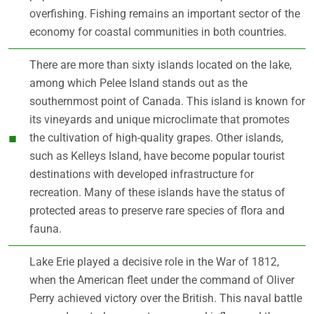
overfishing. Fishing remains an important sector of the
economy for coastal communities in both countries.
There are more than sixty islands located on the lake,
among which Pelee Island stands out as the
southernmost point of Canada. This island is known for
its vineyards and unique microclimate that promotes
the cultivation of high-quality grapes. Other islands,
such as Kelleys Island, have become popular tourist
destinations with developed infrastructure for
recreation. Many of these islands have the status of
protected areas to preserve rare species of flora and
fauna.
Lake Erie played a decisive role in the War of 1812,
when the American fleet under the command of Oliver
Perry achieved victory over the British. This naval battle