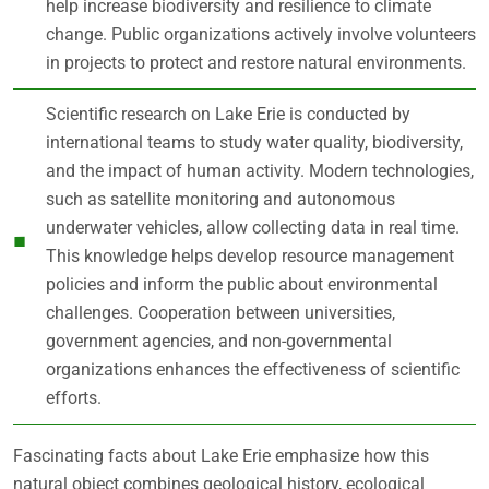
help increase biodiversity and resilience to climate
change. Public organizations actively involve volunteers
in projects to protect and restore natural environments.
Scientific research on Lake Erie is conducted by
international teams to study water quality, biodiversity,
and the impact of human activity. Modern technologies,
such as satellite monitoring and autonomous
underwater vehicles, allow collecting data in real time.
This knowledge helps develop resource management
policies and inform the public about environmental
challenges. Cooperation between universities,
government agencies, and non-governmental
organizations enhances the effectiveness of scientific
efforts.
Fascinating facts about Lake Erie emphasize how this
natural object combines geological history, ecological