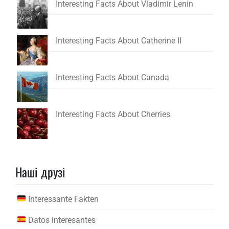
Interesting Facts About Vladimir Lenin
Interesting Facts About Catherine II
Interesting Facts About Canada
Interesting Facts About Cherries
Наші друзі
Interessante Fakten
Datos interesantes