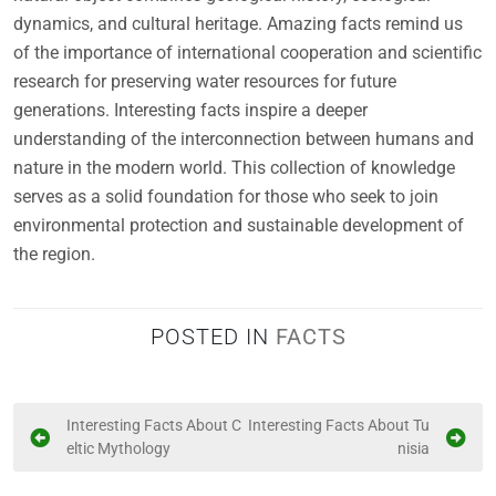
dynamics, and cultural heritage. Amazing facts remind us
of the importance of international cooperation and scientific
research for preserving water resources for future
generations. Interesting facts inspire a deeper
understanding of the interconnection between humans and
nature in the modern world. This collection of knowledge
serves as a solid foundation for those who seek to join
environmental protection and sustainable development of
the region.
POSTED IN
FACTS
P
Interesting Facts About C
Interesting Facts About Tu
eltic Mythology
nisia
o
s