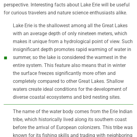
perspective. Interesting facts about Lake Erie will be useful
for curious travelers and nature science enthusiasts alike.
Lake Erie is the shallowest among all the Great Lakes
with an average depth of only nineteen meters, which
makes it unique from a hydrological point of view. Such
insignificant depth promotes rapid warming of water in
summer, so the lake is considered the warmest in the
entire system. This feature also means that in winter
the surface freezes significantly more often and
completely compared to other Great Lakes. Shallow
waters create ideal conditions for the development of
diverse coastal ecosystems and bird nesting sites.
The name of the water body comes from the Erie Indian
tribe, which historically lived along its southern coast
before the arrival of European colonizers. This tribe was
known for its fishing skills and trading with neighboring