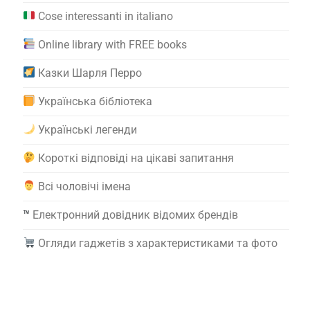
Cose interessanti in italiano
Online library with FREE books
Казки Шарля Перро
Українська бібліотека
Українські легенди
Короткі відповіді на цікаві запитання
Всі чоловічі імена
™️
Електронний довідник відомих брендів
Огляди гаджетів з характеристиками та фото