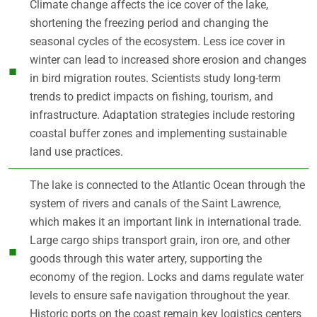
Climate change affects the ice cover of the lake,
shortening the freezing period and changing the
seasonal cycles of the ecosystem. Less ice cover in
winter can lead to increased shore erosion and changes
in bird migration routes. Scientists study long-term
trends to predict impacts on fishing, tourism, and
infrastructure. Adaptation strategies include restoring
coastal buffer zones and implementing sustainable
land use practices.
The lake is connected to the Atlantic Ocean through the
system of rivers and canals of the Saint Lawrence,
which makes it an important link in international trade.
Large cargo ships transport grain, iron ore, and other
goods through this water artery, supporting the
economy of the region. Locks and dams regulate water
levels to ensure safe navigation throughout the year.
Historic ports on the coast remain key logistics centers