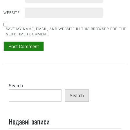
WEBSITE
SAVE MY NAME, EMAIL, AND WEBSITE IN THIS BROWSER FOR THE
NEXT TIME I COMMENT.
Search
Search
Недавні записи