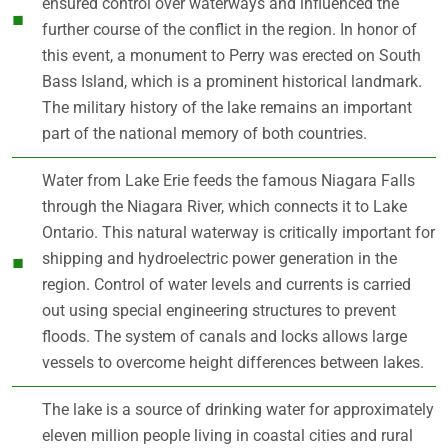
ensured control over waterways and influenced the
further course of the conflict in the region. In honor of
this event, a monument to Perry was erected on South
Bass Island, which is a prominent historical landmark.
The military history of the lake remains an important
part of the national memory of both countries.
Water from Lake Erie feeds the famous Niagara Falls
through the Niagara River, which connects it to Lake
Ontario. This natural waterway is critically important for
shipping and hydroelectric power generation in the
region. Control of water levels and currents is carried
out using special engineering structures to prevent
floods. The system of canals and locks allows large
vessels to overcome height differences between lakes.
The lake is a source of drinking water for approximately
eleven million people living in coastal cities and rural