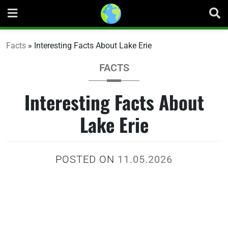
Skip
to
content
Facts
»
Interesting Facts About Lake Erie
FACTS
Interesting Facts About
Lake Erie
POSTED ON
11.05.2026