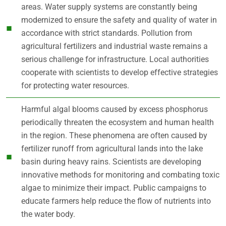
areas. Water supply systems are constantly being
modernized to ensure the safety and quality of water in
accordance with strict standards. Pollution from
agricultural fertilizers and industrial waste remains a
serious challenge for infrastructure. Local authorities
cooperate with scientists to develop effective strategies
for protecting water resources.
Harmful algal blooms caused by excess phosphorus
periodically threaten the ecosystem and human health
in the region. These phenomena are often caused by
fertilizer runoff from agricultural lands into the lake
basin during heavy rains. Scientists are developing
innovative methods for monitoring and combating toxic
algae to minimize their impact. Public campaigns to
educate farmers help reduce the flow of nutrients into
the water body.