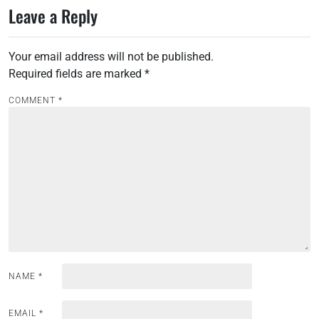
Leave a Reply
t
n
Your email address will not be published.
a
Required fields are marked
*
v
i
COMMENT
*
g
a
t
i
o
n
NAME
*
EMAIL
*