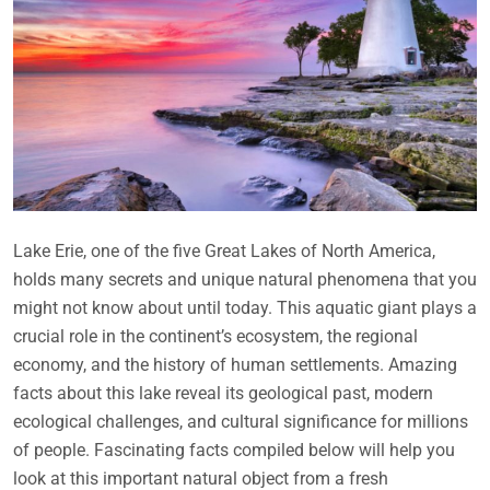
Lake Erie, one of the five Great Lakes of North America,
holds many secrets and unique natural phenomena that you
might not know about until today. This aquatic giant plays a
crucial role in the continent’s ecosystem, the regional
economy, and the history of human settlements. Amazing
facts about this lake reveal its geological past, modern
ecological challenges, and cultural significance for millions
of people. Fascinating facts compiled below will help you
look at this important natural object from a fresh