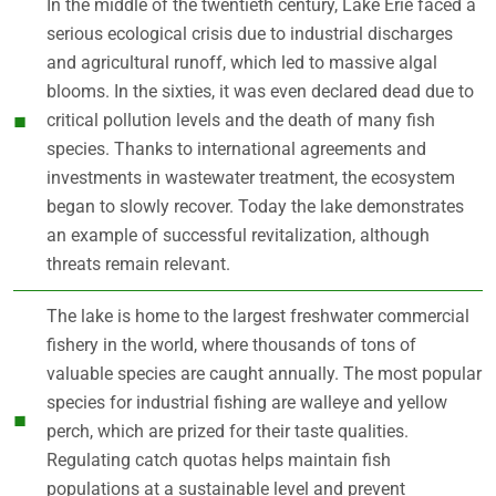
In the middle of the twentieth century, Lake Erie faced a
serious ecological crisis due to industrial discharges
and agricultural runoff, which led to massive algal
blooms. In the sixties, it was even declared dead due to
critical pollution levels and the death of many fish
species. Thanks to international agreements and
investments in wastewater treatment, the ecosystem
began to slowly recover. Today the lake demonstrates
an example of successful revitalization, although
threats remain relevant.
The lake is home to the largest freshwater commercial
fishery in the world, where thousands of tons of
valuable species are caught annually. The most popular
species for industrial fishing are walleye and yellow
perch, which are prized for their taste qualities.
Regulating catch quotas helps maintain fish
populations at a sustainable level and prevent