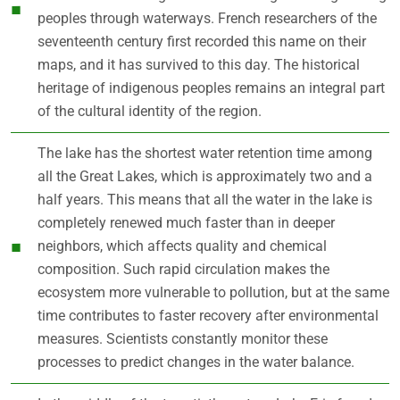
peoples through waterways. French researchers of the
seventeenth century first recorded this name on their
maps, and it has survived to this day. The historical
heritage of indigenous peoples remains an integral part
of the cultural identity of the region.
The lake has the shortest water retention time among
all the Great Lakes, which is approximately two and a
half years. This means that all the water in the lake is
completely renewed much faster than in deeper
neighbors, which affects quality and chemical
composition. Such rapid circulation makes the
ecosystem more vulnerable to pollution, but at the same
time contributes to faster recovery after environmental
measures. Scientists constantly monitor these
processes to predict changes in the water balance.