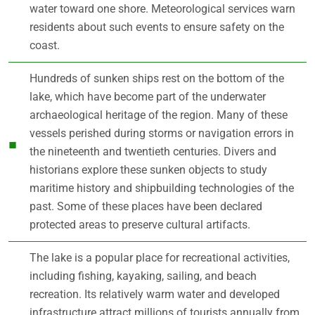
water toward one shore. Meteorological services warn
residents about such events to ensure safety on the
coast.
Hundreds of sunken ships rest on the bottom of the
lake, which have become part of the underwater
archaeological heritage of the region. Many of these
vessels perished during storms or navigation errors in
the nineteenth and twentieth centuries. Divers and
historians explore these sunken objects to study
maritime history and shipbuilding technologies of the
past. Some of these places have been declared
protected areas to preserve cultural artifacts.
The lake is a popular place for recreational activities,
including fishing, kayaking, sailing, and beach
recreation. Its relatively warm water and developed
infrastructure attract millions of tourists annually from