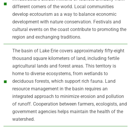
different corners of the world. Local communities
develop ecotourism as a way to balance economic
development with nature conservation. Festivals and
cultural events on the coast contribute to promoting the
region and exchanging traditions.
The basin of Lake Erie covers approximately fifty-eight
thousand square kilometers of land, including fertile
agricultural lands and forest areas. This territory is
home to diverse ecosystems, from wetlands to
deciduous forests, which support rich fauna. Land
resource management in the basin requires an
integrated approach to minimize erosion and pollution
of runoff. Cooperation between farmers, ecologists, and
government agencies helps maintain the health of the
watershed.