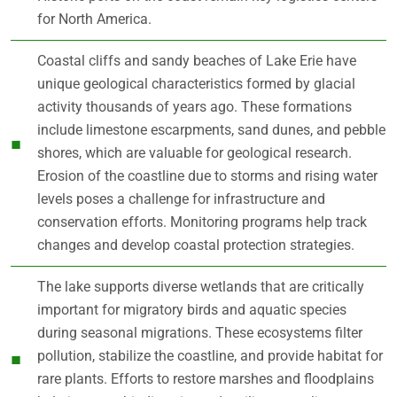
for North America.
Coastal cliffs and sandy beaches of Lake Erie have
unique geological characteristics formed by glacial
activity thousands of years ago. These formations
include limestone escarpments, sand dunes, and pebble
shores, which are valuable for geological research.
Erosion of the coastline due to storms and rising water
levels poses a challenge for infrastructure and
conservation efforts. Monitoring programs help track
changes and develop coastal protection strategies.
The lake supports diverse wetlands that are critically
important for migratory birds and aquatic species
during seasonal migrations. These ecosystems filter
pollution, stabilize the coastline, and provide habitat for
rare plants. Efforts to restore marshes and floodplains