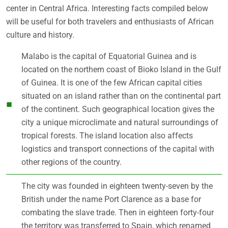
center in Central Africa. Interesting facts compiled below
will be useful for both travelers and enthusiasts of African
culture and history.
Malabo is the capital of Equatorial Guinea and is
located on the northern coast of Bioko Island in the Gulf
of Guinea. It is one of the few African capital cities
situated on an island rather than on the continental part
of the continent. Such geographical location gives the
city a unique microclimate and natural surroundings of
tropical forests. The island location also affects
logistics and transport connections of the capital with
other regions of the country.
The city was founded in eighteen twenty-seven by the
British under the name Port Clarence as a base for
combating the slave trade. Then in eighteen forty-four
the territory was transferred to Spain, which renamed