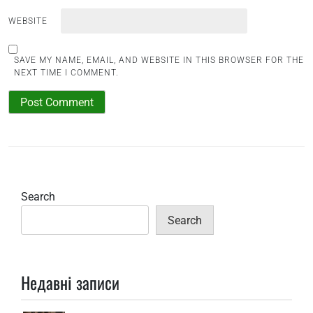
WEBSITE
SAVE MY NAME, EMAIL, AND WEBSITE IN THIS BROWSER FOR THE
NEXT TIME I COMMENT.
Search
Search
Недавні записи