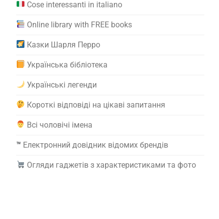
Cose interessanti in italiano
Online library with FREE books
Казки Шарля Перро
Українська бібліотека
Українські легенди
Короткі відповіді на цікаві запитання
Всі чоловічі імена
™️
Електронний довідник відомих брендів
Огляди гаджетів з характеристиками та фото