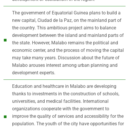
The government of Equatorial Guinea plans to build a
new capital, Ciudad de la Paz, on the mainland part of
the country. This ambitious project aims to balance
development between the island and mainland parts of
the state. However, Malabo remains the political and
economic center, and the process of moving the capital
may take many years. Discussion about the future of
Malabo arouses interest among urban planning and
development experts.
Education and healthcare in Malabo are developing
thanks to investments in the construction of schools,
universities, and medical facilities. International
organizations cooperate with the government to
improve the quality of services and accessibility for the
population. The youth of the city have opportunities for