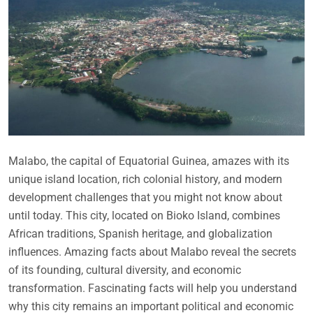
Malabo, the capital of Equatorial Guinea, amazes with its
unique island location, rich colonial history, and modern
development challenges that you might not know about
until today. This city, located on Bioko Island, combines
African traditions, Spanish heritage, and globalization
influences. Amazing facts about Malabo reveal the secrets
of its founding, cultural diversity, and economic
transformation. Fascinating facts will help you understand
why this city remains an important political and economic