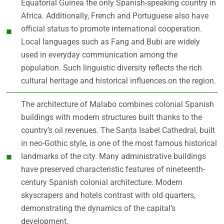
Equatorial Guinea the only Spanish-speaking country in
Africa. Additionally, French and Portuguese also have
official status to promote international cooperation.
Local languages such as Fang and Bubi are widely
used in everyday communication among the
population. Such linguistic diversity reflects the rich
cultural heritage and historical influences on the region.
The architecture of Malabo combines colonial Spanish
buildings with modern structures built thanks to the
country’s oil revenues. The Santa Isabel Cathedral, built
in neo-Gothic style, is one of the most famous historical
landmarks of the city. Many administrative buildings
have preserved characteristic features of nineteenth-
century Spanish colonial architecture. Modern
skyscrapers and hotels contrast with old quarters,
demonstrating the dynamics of the capital’s
development.