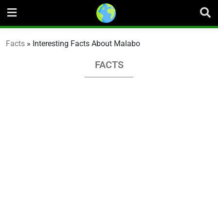
Skip
to
content
Facts
»
Interesting Facts About Malabo
FACTS