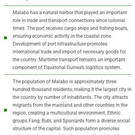
Malabo has a natural harbor that played an important
role in trade and transport connections since colonial
times. The port receives cargo ships and fishing boats,
ensuring economic activity in the coastal zone.
Development of port infrastructure promotes
international trade and import of necessary goods for
the country. Maritime transport remains an important
component of Equatorial Guinea’s logistics system.
The population of Malabo is approximately three
hundred thousand residents, making it the largest city in
the country by number of inhabitants. The city attracts
migrants from the mainland and other countries in the
region, creating a multicultural environment. Ethnic
groups Fang, Bubi, and Spaniards form a diverse social
structure of the capital. Such population promotes