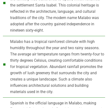
the settlement Santa Isabel. This colonial heritage is
reflected in the architecture, language, and cultural
traditions of the city. The modern name Malabo was
adopted after the country gained independence in
nineteen sixty-eight.
Malabo has a tropical rainforest climate with high
humidity throughout the year and two rainy seasons.
The average air temperature ranges from twenty-four to
thirty degrees Celsius, creating comfortable conditions
for tropical vegetation. Abundant rainfall promotes the
growth of lush greenery that surrounds the city and
creates a unique landscape. Such a climate also
influences architectural solutions and building
materials used in the city.
Spanish is the official language in Malabo, making