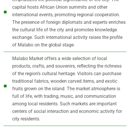
capital hosts African Union summits and other
international events, promoting regional cooperation.
The presence of foreign diplomats and experts enriches
the cultural life of the city and promotes knowledge
exchange. Such international activity raises the profile
of Malabo on the global stage.
Malabo Market offers a wide selection of local
products, crafts, and souvenirs, reflecting the richness
of the region’s cultural heritage. Visitors can purchase
traditional fabrics, wooden carved items, and exotic
fruits grown on the island. The market atmosphere is
full of life, with trading, music, and communication
among local residents. Such markets are important
centers of social interaction and economic activity for
city residents.