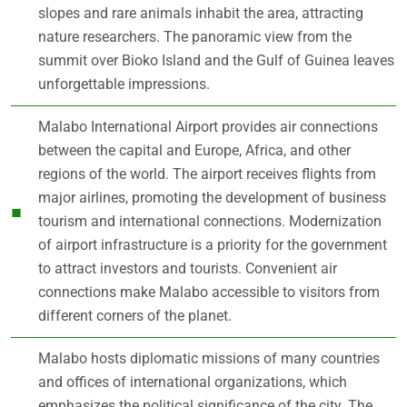
slopes and rare animals inhabit the area, attracting
nature researchers. The panoramic view from the
summit over Bioko Island and the Gulf of Guinea leaves
unforgettable impressions.
Malabo International Airport provides air connections
between the capital and Europe, Africa, and other
regions of the world. The airport receives flights from
major airlines, promoting the development of business
tourism and international connections. Modernization
of airport infrastructure is a priority for the government
to attract investors and tourists. Convenient air
connections make Malabo accessible to visitors from
different corners of the planet.
Malabo hosts diplomatic missions of many countries
and offices of international organizations, which
emphasizes the political significance of the city. The