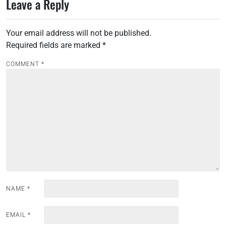
Leave a Reply
t
n
Your email address will not be published.
a
Required fields are marked
*
v
i
COMMENT
*
g
a
t
i
o
n
NAME
*
EMAIL
*