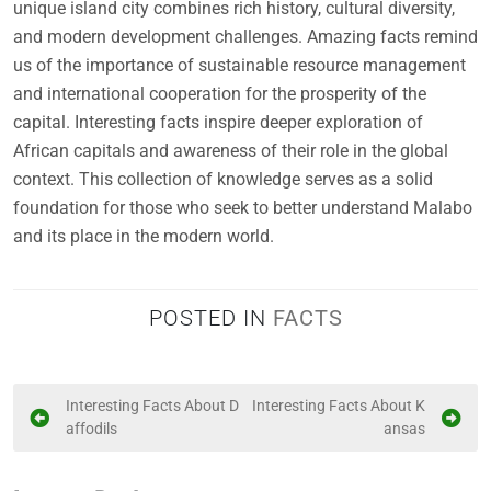
unique island city combines rich history, cultural diversity,
and modern development challenges. Amazing facts remind
us of the importance of sustainable resource management
and international cooperation for the prosperity of the
capital. Interesting facts inspire deeper exploration of
African capitals and awareness of their role in the global
context. This collection of knowledge serves as a solid
foundation for those who seek to better understand Malabo
and its place in the modern world.
POSTED IN
FACTS
P
Interesting Facts About D
Interesting Facts About K
affodils
ansas
o
s