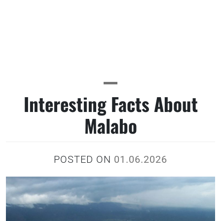
Interesting Facts About
Malabo
POSTED ON
01.06.2026