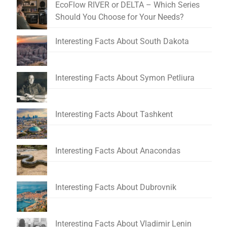
EcoFlow RIVER or DELTA – Which Series
Should You Choose for Your Needs?
Interesting Facts About South Dakota
Interesting Facts About Symon Petliura
Interesting Facts About Tashkent
Interesting Facts About Anacondas
Interesting Facts About Dubrovnik
Interesting Facts About Vladimir Lenin