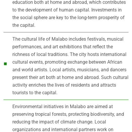
education both at home and abroad, which contributes
to the development of human capital. Investments in
the social sphere are key to the long-term prosperity of
the capital.
The cultural life of Malabo includes festivals, musical
performances, and art exhibitions that reflect the
richness of local traditions. The city hosts international
cultural events, promoting exchange between African
and world artists. Local artists, musicians, and dancers
present their art both at home and abroad. Such cultural
activity enriches the lives of residents and attracts
tourists to the capital.
Environmental initiatives in Malabo are aimed at
preserving tropical forests, protecting biodiversity, and
reducing the impact of climate change. Local
organizations and international partners work on