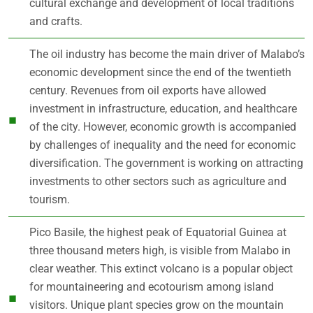
cultural exchange and development of local traditions
and crafts.
The oil industry has become the main driver of Malabo’s
economic development since the end of the twentieth
century. Revenues from oil exports have allowed
investment in infrastructure, education, and healthcare
of the city. However, economic growth is accompanied
by challenges of inequality and the need for economic
diversification. The government is working on attracting
investments to other sectors such as agriculture and
tourism.
Pico Basile, the highest peak of Equatorial Guinea at
three thousand meters high, is visible from Malabo in
clear weather. This extinct volcano is a popular object
for mountaineering and ecotourism among island
visitors. Unique plant species grow on the mountain