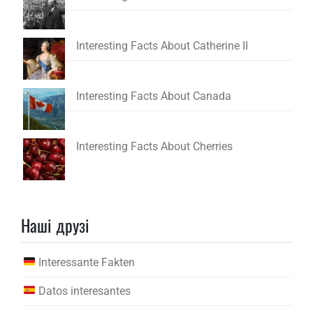
Interesting Facts About Catherine II
Interesting Facts About Canada
Interesting Facts About Cherries
Наші друзі
Interessante Fakten
Datos interesantes