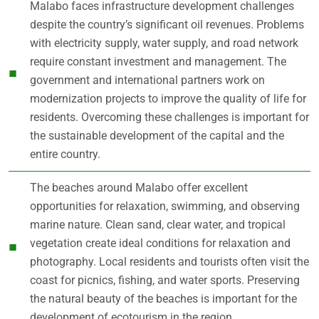
Malabo faces infrastructure development challenges
despite the country’s significant oil revenues. Problems
with electricity supply, water supply, and road network
require constant investment and management. The
government and international partners work on
modernization projects to improve the quality of life for
residents. Overcoming these challenges is important for
the sustainable development of the capital and the
entire country.
The beaches around Malabo offer excellent
opportunities for relaxation, swimming, and observing
marine nature. Clean sand, clear water, and tropical
vegetation create ideal conditions for relaxation and
photography. Local residents and tourists often visit the
coast for picnics, fishing, and water sports. Preserving
the natural beauty of the beaches is important for the
development of ecotourism in the region.