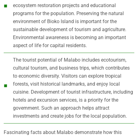
ecosystem restoration projects and educational
programs for the population. Preserving the natural
environment of Bioko Island is important for the
sustainable development of tourism and agriculture.
Environmental awareness is becoming an important
aspect of life for capital residents.
The tourist potential of Malabo includes ecotourism,
cultural tourism, and business trips, which contributes
to economic diversity. Visitors can explore tropical
forests, visit historical landmarks, and enjoy local
cuisine. Development of tourist infrastructure, including
hotels and excursion services, is a priority for the
government. Such an approach helps attract
investments and create jobs for the local population.
Fascinating facts about Malabo demonstrate how this