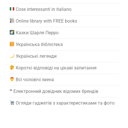
Cose interessanti in italiano
Online library with FREE books
Казки Шарля Перро
Українська бібліотека
Українські легенди
Короткі відповіді на цікаві запитання
Всі чоловічі імена
™️
Електронний довідник відомих брендів
Огляди гаджетів з характеристиками та фото