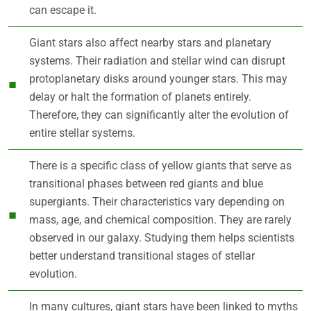
can escape it.
Giant stars also affect nearby stars and planetary
systems. Their radiation and stellar wind can disrupt
protoplanetary disks around younger stars. This may
delay or halt the formation of planets entirely.
Therefore, they can significantly alter the evolution of
entire stellar systems.
There is a specific class of yellow giants that serve as
transitional phases between red giants and blue
supergiants. Their characteristics vary depending on
mass, age, and chemical composition. They are rarely
observed in our galaxy. Studying them helps scientists
better understand transitional stages of stellar
evolution.
In many cultures, giant stars have been linked to myths