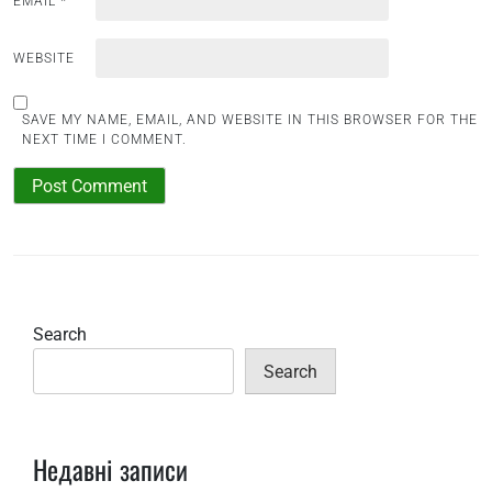
EMAIL
*
WEBSITE
SAVE MY NAME, EMAIL, AND WEBSITE IN THIS BROWSER FOR THE
NEXT TIME I COMMENT.
Search
Search
Недавні записи