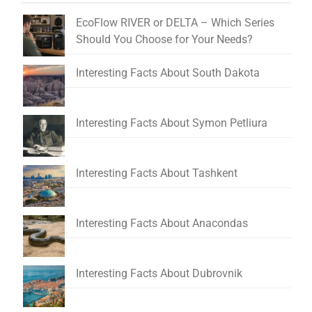
EcoFlow RIVER or DELTA – Which Series
Should You Choose for Your Needs?
Interesting Facts About South Dakota
Interesting Facts About Symon Petliura
Interesting Facts About Tashkent
Interesting Facts About Anacondas
Interesting Facts About Dubrovnik