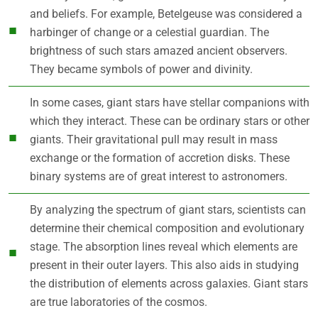
and beliefs. For example, Betelgeuse was considered a
harbinger of change or a celestial guardian. The
brightness of such stars amazed ancient observers.
They became symbols of power and divinity.
In some cases, giant stars have stellar companions with
which they interact. These can be ordinary stars or other
giants. Their gravitational pull may result in mass
exchange or the formation of accretion disks. These
binary systems are of great interest to astronomers.
By analyzing the spectrum of giant stars, scientists can
determine their chemical composition and evolutionary
stage. The absorption lines reveal which elements are
present in their outer layers. This also aids in studying
the distribution of elements across galaxies. Giant stars
are true laboratories of the cosmos.