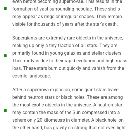
even before becoming supernovae. This results in the
formation of vast surrounding nebulae. These shells
may appear as rings or irregular shapes. They remain
visible for thousands of years after the star’s death.
Supergiants are extremely rare objects in the universe,
making up only a tiny fraction of all stars. They are
primarily found in young galaxies and stellar clusters.
Their rarity is due to their rapid evolution and high mass
loss. These stars burn out quickly and vanish from the
cosmic landscape.
After a supernova explosion, some giant stars leave
behind neutron stars or black holes. These are among
the most exotic objects in the universe. A neutron star
may contain the mass of the Sun compressed into a
sphere only 20 kilometers in diameter. A black hole, on
the other hand, has gravity so strong that not even light