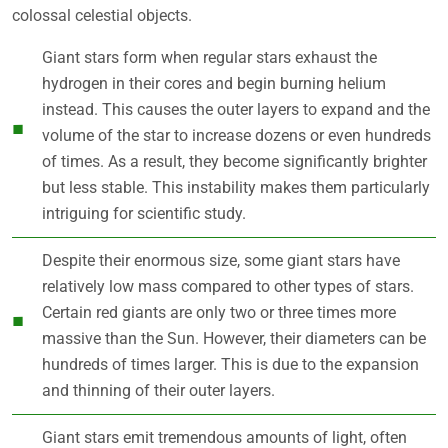
colossal celestial objects.
Giant stars form when regular stars exhaust the
hydrogen in their cores and begin burning helium
instead. This causes the outer layers to expand and the
volume of the star to increase dozens or even hundreds
of times. As a result, they become significantly brighter
but less stable. This instability makes them particularly
intriguing for scientific study.
Despite their enormous size, some giant stars have
relatively low mass compared to other types of stars.
Certain red giants are only two or three times more
massive than the Sun. However, their diameters can be
hundreds of times larger. This is due to the expansion
and thinning of their outer layers.
Giant stars emit tremendous amounts of light, often