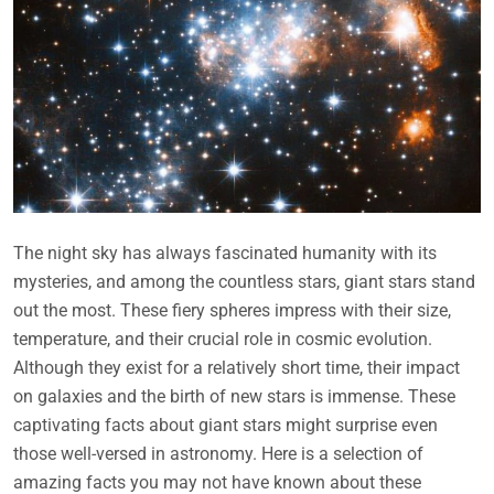
The night sky has always fascinated humanity with its
mysteries, and among the countless stars, giant stars stand
out the most. These fiery spheres impress with their size,
temperature, and their crucial role in cosmic evolution.
Although they exist for a relatively short time, their impact
on galaxies and the birth of new stars is immense. These
captivating facts about giant stars might surprise even
those well-versed in astronomy. Here is a selection of
amazing facts you may not have known about these