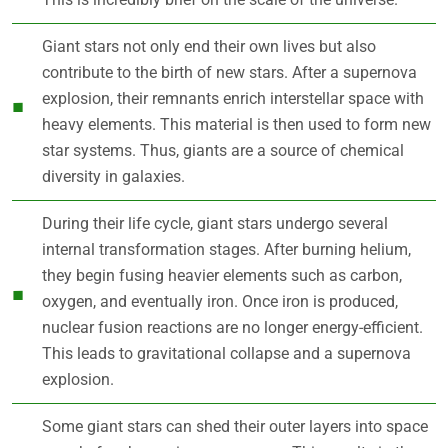
Giant stars not only end their own lives but also
contribute to the birth of new stars. After a supernova
explosion, their remnants enrich interstellar space with
heavy elements. This material is then used to form new
star systems. Thus, giants are a source of chemical
diversity in galaxies.
During their life cycle, giant stars undergo several
internal transformation stages. After burning helium,
they begin fusing heavier elements such as carbon,
oxygen, and eventually iron. Once iron is produced,
nuclear fusion reactions are no longer energy-efficient.
This leads to gravitational collapse and a supernova
explosion.
Some giant stars can shed their outer layers into space