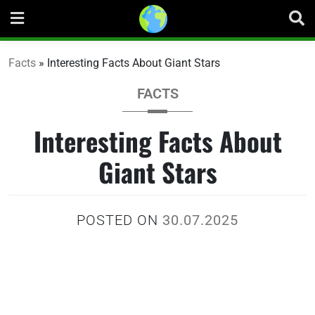
Skip
to
content
Facts
»
Interesting Facts About Giant Stars
FACTS
Interesting Facts About
Giant Stars
POSTED ON
30.07.2025