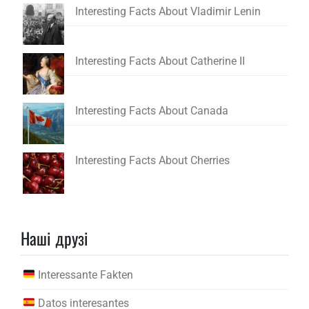
Interesting Facts About Vladimir Lenin
Interesting Facts About Catherine II
Interesting Facts About Canada
Interesting Facts About Cherries
Наші друзі
Interessante Fakten
Datos interesantes