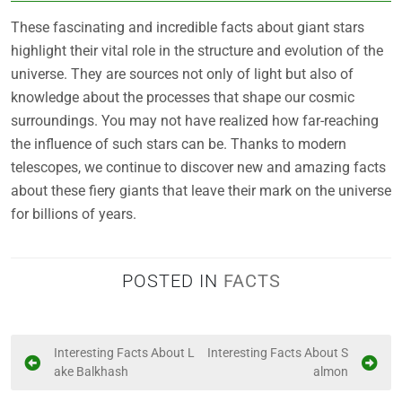
These fascinating and incredible facts about giant stars
highlight their vital role in the structure and evolution of the
universe. They are sources not only of light but also of
knowledge about the processes that shape our cosmic
surroundings. You may not have realized how far-reaching
the influence of such stars can be. Thanks to modern
telescopes, we continue to discover new and amazing facts
about these fiery giants that leave their mark on the universe
for billions of years.
POSTED IN
FACTS
P
Interesting Facts About L
Interesting Facts About S
ake Balkhash
almon
o