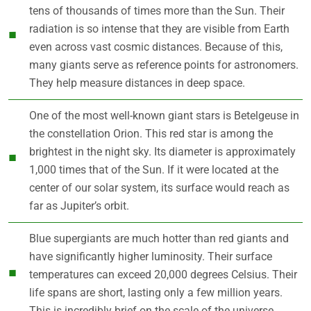
tens of thousands of times more than the Sun. Their
radiation is so intense that they are visible from Earth
even across vast cosmic distances. Because of this,
many giants serve as reference points for astronomers.
They help measure distances in deep space.
One of the most well-known giant stars is Betelgeuse in
the constellation Orion. This red star is among the
brightest in the night sky. Its diameter is approximately
1,000 times that of the Sun. If it were located at the
center of our solar system, its surface would reach as
far as Jupiter’s orbit.
Blue supergiants are much hotter than red giants and
have significantly higher luminosity. Their surface
temperatures can exceed 20,000 degrees Celsius. Their
life spans are short, lasting only a few million years.
This is incredibly brief on the scale of the universe.