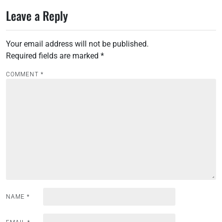
s
Leave a Reply
t
n
Your email address will not be published.
a
Required fields are marked
*
v
i
COMMENT
*
g
a
t
i
o
n
NAME
*