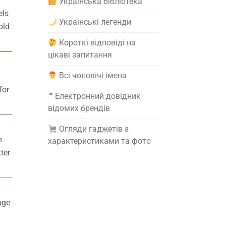
Українська бібліотека
els
Українські легенди
old
Короткі відповіді на
цікаві запитання
Всі чоловічі імена
for
™️
Електронний довідник
відомих брендів
Огляди гаджетів з
m
характеристиками та фото
ter
age