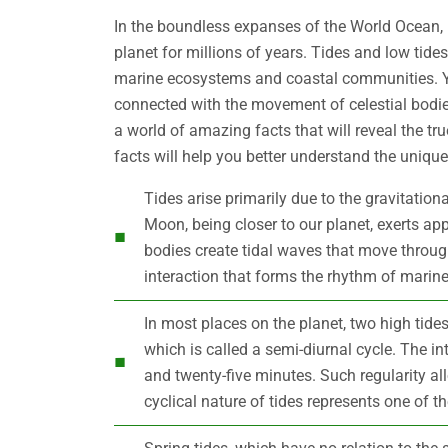
In the boundless expanses of the World Ocean, r
planet for millions of years. Tides and low tides
marine ecosystems and coastal communities. Y
connected with the movement of celestial bodie
a world of amazing facts that will reveal the tr
facts will help you better understand the uniquene
Tides arise primarily due to the gravitatio
Moon, being closer to our planet, exerts app
bodies create tidal waves that move through 
interaction that forms the rhythm of marine
In most places on the planet, two high tide
which is called a semi-diurnal cycle. The i
and twenty-five minutes. Such regularity all
cyclical nature of tides represents one of 