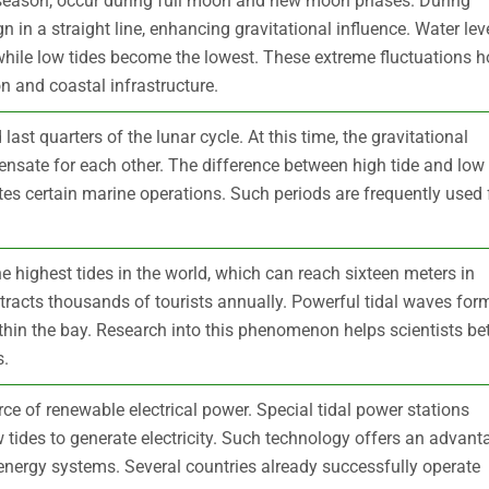
e season, occur during full moon and new moon phases. During
n in a straight line, enhancing gravitational influence. Water lev
hile low tides become the lowest. These extreme fluctuations h
n and coastal infrastructure.
last quarters of the lunar cycle. At this time, the gravitational
nsate for each other. The difference between high tide and low
tes certain marine operations. Such periods are frequently used 
 highest tides in the world, which can reach sixteen meters in
racts thousands of tourists annually. Powerful tidal waves for
thin the bay. Research into this phenomenon helps scientists bet
s.
ce of renewable electrical power. Special tidal power stations
 tides to generate electricity. Such technology offers an advant
 energy systems. Several countries already successfully operate