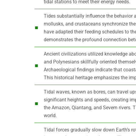
tidal stations to meet their energy needs.
Tides substantially influence the behavior 
mollusks, and crustaceans synchronize thei
have adapted their feeding schedules to the
demonstrates the profound connection betw
Ancient civilizations utilized knowledge abo
and Polynesians skillfully oriented themsel
Archaeological findings indicate that coast
This historical heritage emphasizes the i
Tidal waves, known as bores, can travel u
significant heights and speeds, creating i
the Amazon, Qiantang, and Severn rivers. 
world.
Tidal forces gradually slow down Earth’s ro