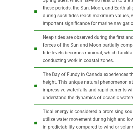
Spring tides, which have no relation to th
these periods, the Sun, Moon, and Earth alig
during such tides reach maximum values, w
important significance for marine navigatio
Neap tides are observed during the first and 
forces of the Sun and Moon partially compe
tide levels becomes minimal, which facilita
conducting work in coastal zones.
The Bay of Fundy in Canada experiences the
height. This unique natural phenomenon att
impressive waterfalls and rapid currents wi
understand the dynamics of oceanic water
Tidal energy is considered a promising sour
utilize water movement during high and low
in predictability compared to wind or solar