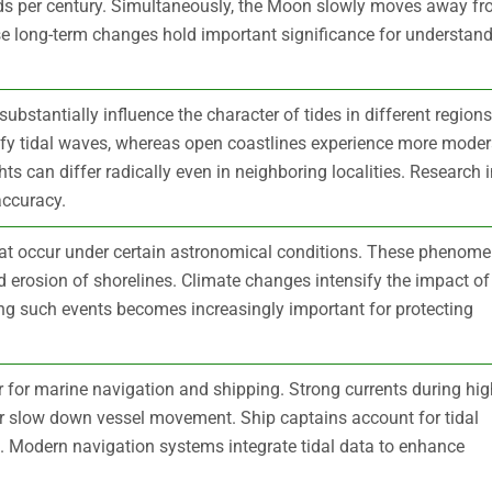
ds per century. Simultaneously, the Moon slowly moves away f
se long-term changes hold important significance for understan
bstantially influence the character of tides in different regions
fy tidal waves, whereas open coastlines experience more moder
hts can differ radically even in neighboring localities. Research 
accuracy.
that occur under certain astronomical conditions. These phenom
nd erosion of shorelines. Climate changes intensify the impact of
ing such events becomes increasingly important for protecting
r for marine navigation and shipping. Strong currents during hig
 or slow down vessel movement. Ship captains account for tidal
l. Modern navigation systems integrate tidal data to enhance