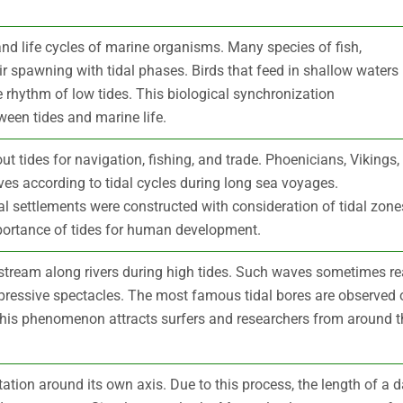
and life cycles of marine organisms. Many species of fish,
r spawning with tidal phases. Birds that feed in shallow waters
 rhythm of low tides. This biological synchronization
een tides and marine life.
ut tides for navigation, fishing, and trade. Phoenicians, Vikings,
ves according to tidal cycles during long sea voyages.
al settlements were constructed with consideration of tidal zone
mportance of tides for human development.
pstream along rivers during high tides. Such waves sometimes r
mpressive spectacles. The most famous tidal bores are observed 
This phenomenon attracts surfers and researchers from around t
tation around its own axis. Due to this process, the length of a 