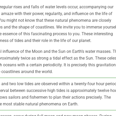
egular rises and falls of water levels occur, accompanying our
 amaze with their power, regularity, and influence on the life of
ou might not know that these natural phenomena are closely
s and the shape of coastlines. We invite you to immerse yoursel
ue essence of this fascinating process to you. These interesting
ss of tides and their role in the life of our planet.
nal influence of the Moon and the Sun on Earth’s water masses. T
roximately twice as strong a tidal effect as the Sun. These celes
oceans with a certain periodicity. It is precisely this gravitation
 coastlines around the world.
s and two low tides are observed within a twenty-four hour period
nterval between successive high tides is approximately twelve ho
ows sailors and fishermen to plan their actions precisely. The
the most stable natural phenomena on Earth.