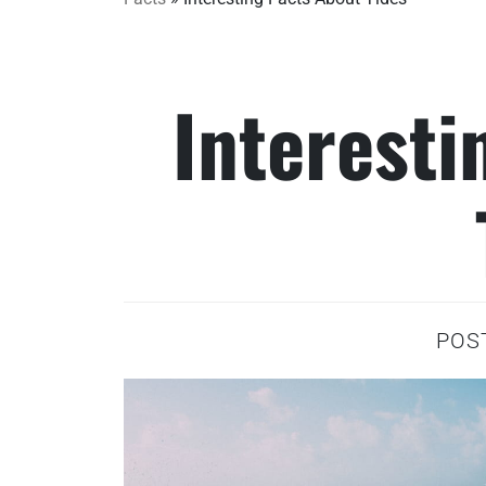
Interesti
POS