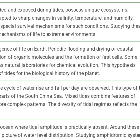
looded and exposed during tides, possess unique ecosystems.
ted to sharp changes in salinity, temperature, and humidity.
 special survival mechanisms for such conditions. Studying the
echanisms of life to extreme environments.
rgence of life on Earth. Periodic flooding and drying of coastal
ion of organic molecules and the formation of first cells. Some
as natural laboratories for chemical evolution. This hypothesis
tides for the biological history of the planet.
ne cycle of water rise and fall per day are observed. This type of 
 parts of the South China Sea. Mixed tides combine features of
re complex patterns. The diversity of tidal regimes reflects the
ocean where tidal amplitude is practically absent. Around these
ue picture of water level distribution. Studying amphidromic syst