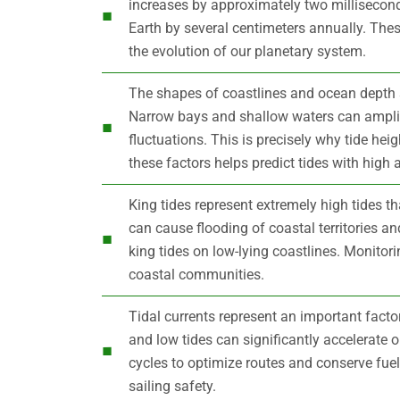
increases by approximately two millisecon
Earth by several centimeters annually. The
the evolution of our planetary system.
The shapes of coastlines and ocean depth su
Narrow bays and shallow waters can ampli
fluctuations. This is precisely why tide heig
these factors helps predict tides with high 
King tides represent extremely high tides 
can cause flooding of coastal territories a
king tides on low-lying coastlines. Monitor
coastal communities.
Tidal currents represent an important facto
and low tides can significantly accelerate
cycles to optimize routes and conserve fue
sailing safety.