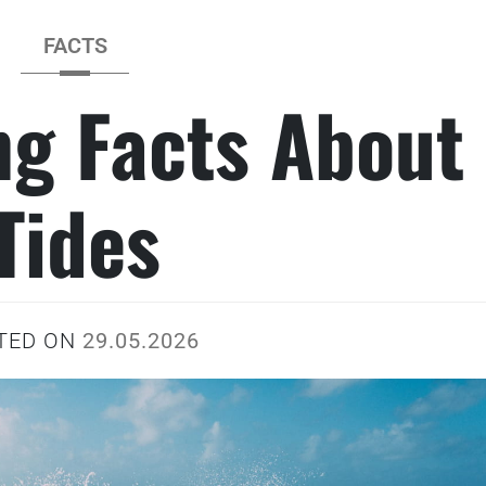
FACTS
ng Facts About
Tides
TED ON
29.05.2026