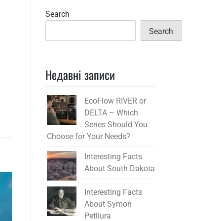
Search
Search
Недавні записи
EcoFlow RIVER or
DELTA – Which
Series Should You
Choose for Your Needs?
Interesting Facts
About South Dakota
Interesting Facts
About Symon
Petliura