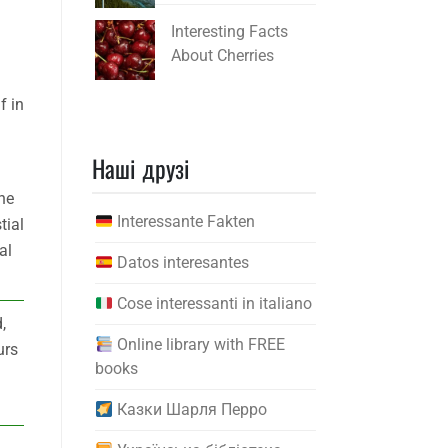
Interesting Facts
About Cherries
f in
Наші друзі
he
Interessante Fakten
tial
al
Datos interesantes
Cose interessanti in italiano
,
Online library with FREE
urs
books
Казки Шарля Перро