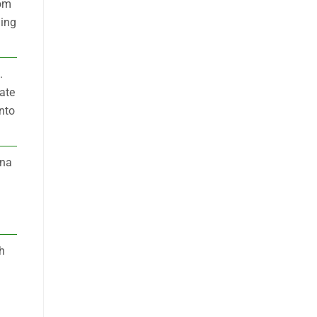
rom
ding
.
ate
into
ena
h