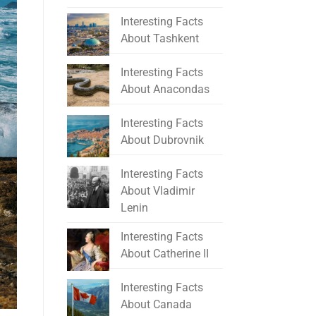
Interesting Facts
About Tashkent
Interesting Facts
About Anacondas
Interesting Facts
About Dubrovnik
Interesting Facts
About Vladimir
Lenin
Interesting Facts
About Catherine II
Interesting Facts
About Canada