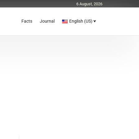
6 August, 2026
Facts
Journal
English (US)