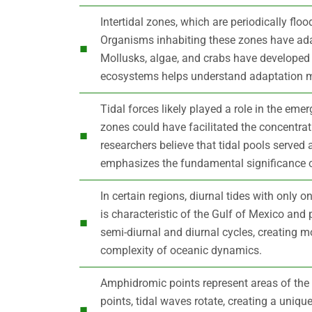
Intertidal zones, which are periodically f
Organisms inhabiting these zones have adap
Mollusks, algae, and crabs have developed
ecosystems helps understand adaptation m
Tidal forces likely played a role in the eme
zones could have facilitated the concentrat
researchers believe that tidal pools served 
emphasizes the fundamental significance of 
In certain regions, diurnal tides with only o
is characteristic of the Gulf of Mexico and
semi-diurnal and diurnal cycles, creating mo
complexity of oceanic dynamics.
Amphidromic points represent areas of the 
points, tidal waves rotate, creating a uniq