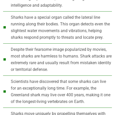
intelligence and adaptability.
Sharks have a special organ called the lateral line
running along their bodies. This organ detects even the
slightest water movements and vibrations, helping
sharks respond promptly to threats and locate prey.
Despite their fearsome image popularized by movies,
most sharks are harmless to humans. Shark attacks are
extremely rare and usually result from mistaken identity
or territorial defense.
Scientists have discovered that some sharks can live
for an exceptionally long time. For example, the
Greenland shark may live over 400 years, making it one
of the longest-living vertebrates on Earth.
Sharks move uniquely by propelling themselves with