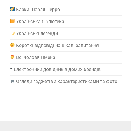
Казки Шарля Перро
Українська бібліотека
Українські легенди
Короткі відповіді на цікаві запитання
Всі чоловічі імена
™️
Електронний довідник відомих брендів
Огляди гаджетів з характеристиками та фото