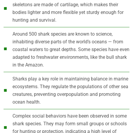
skeletons are made of cartilage, which makes their
bodies lighter and more flexible yet sturdy enough for
hunting and survival.
Around 500 shark species are known to science,
inhabiting diverse parts of the world’s oceans — from
coastal waters to great depths. Some species have even
adapted to freshwater environments, like the bull shark
in the Amazon.
Sharks play a key role in maintaining balance in marine
ecosystems. They regulate the populations of other sea
creatures, preventing overpopulation and promoting
ocean health.
Complex social behaviors have been observed in some
shark species. They may form small groups or schools
for hunting or protection, indicating a high level of