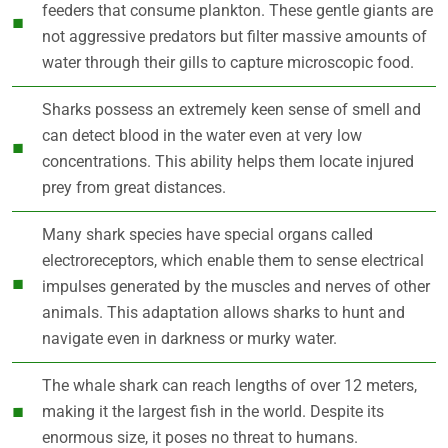
feeders that consume plankton. These gentle giants are
not aggressive predators but filter massive amounts of
water through their gills to capture microscopic food.
Sharks possess an extremely keen sense of smell and
can detect blood in the water even at very low
concentrations. This ability helps them locate injured
prey from great distances.
Many shark species have special organs called
electroreceptors, which enable them to sense electrical
impulses generated by the muscles and nerves of other
animals. This adaptation allows sharks to hunt and
navigate even in darkness or murky water.
The whale shark can reach lengths of over 12 meters,
making it the largest fish in the world. Despite its
enormous size, it poses no threat to humans.