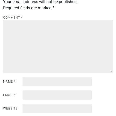
Your email address will not be published.
a
Required fields are marked
*
v
i
COMMENT
*
g
a
t
i
o
n
NAME
*
EMAIL
*
WEBSITE