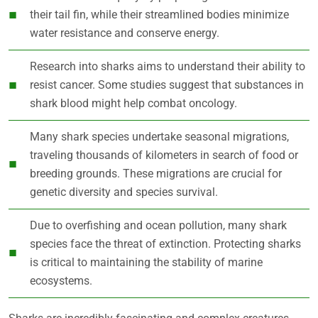
their tail fin, while their streamlined bodies minimize
water resistance and conserve energy.
Research into sharks aims to understand their ability to
resist cancer. Some studies suggest that substances in
shark blood might help combat oncology.
Many shark species undertake seasonal migrations,
traveling thousands of kilometers in search of food or
breeding grounds. These migrations are crucial for
genetic diversity and species survival.
Due to overfishing and ocean pollution, many shark
species face the threat of extinction. Protecting sharks
is critical to maintaining the stability of marine
ecosystems.