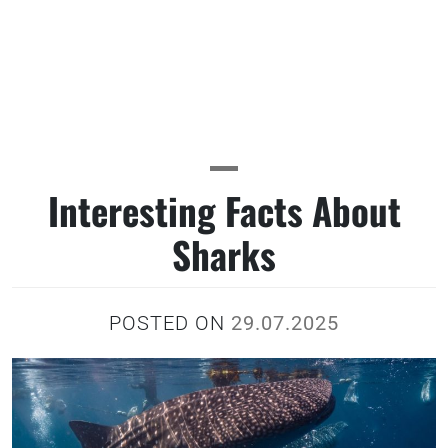
Interesting Facts About
Sharks
POSTED ON
29.07.2025