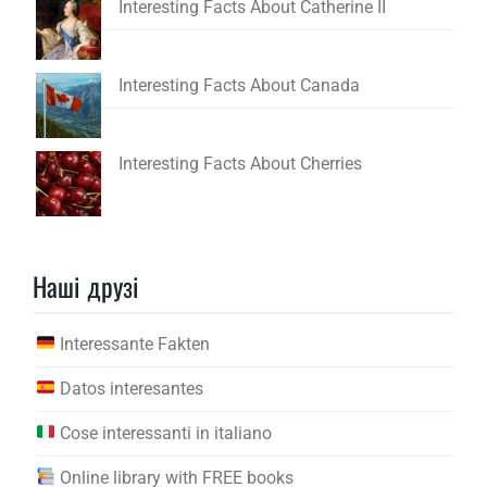
Interesting Facts About Catherine II
Interesting Facts About Canada
Interesting Facts About Cherries
Наші друзі
Interessante Fakten
Datos interesantes
Cose interessanti in italiano
Online library with FREE books