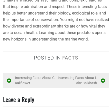
Sharks are incredibly fascinating and complex creatures
that inspire admiration and respect. These interesting facts
help us better understand their biology, ecological role, and
the importance of conservation. You might not have realized
how diverse and extraordinary sharks are or how vital they
are to ocean health. Learning about these predators opens
new horizons in understanding the marine world.
POSTED IN
FACTS
P
Interesting Facts About C
Interesting Facts About L
auliflower
ake Balkhash
o
s
Leave a Reply
t
n