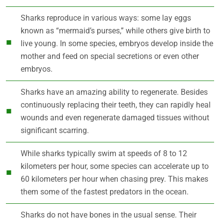
Sharks reproduce in various ways: some lay eggs
known as “mermaid’s purses,” while others give birth to
live young. In some species, embryos develop inside the
mother and feed on special secretions or even other
embryos.
Sharks have an amazing ability to regenerate. Besides
continuously replacing their teeth, they can rapidly heal
wounds and even regenerate damaged tissues without
significant scarring.
While sharks typically swim at speeds of 8 to 12
kilometers per hour, some species can accelerate up to
60 kilometers per hour when chasing prey. This makes
them some of the fastest predators in the ocean.
Sharks do not have bones in the usual sense. Their