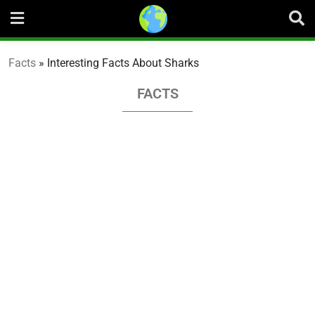
Skip
to
content
Facts
»
Interesting Facts About Sharks
FACTS