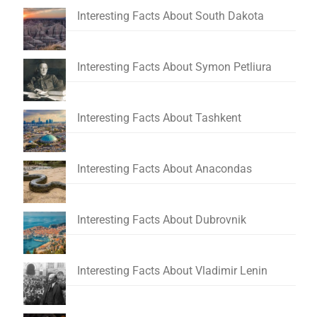
Interesting Facts About South Dakota
Interesting Facts About Symon Petliura
Interesting Facts About Tashkent
Interesting Facts About Anacondas
Interesting Facts About Dubrovnik
Interesting Facts About Vladimir Lenin