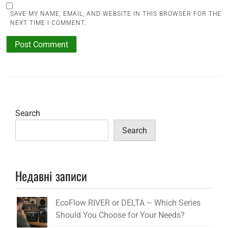
SAVE MY NAME, EMAIL, AND WEBSITE IN THIS BROWSER FOR THE
NEXT TIME I COMMENT.
Search
Search
Недавні записи
EcoFlow RIVER or DELTA – Which Series
Should You Choose for Your Needs?