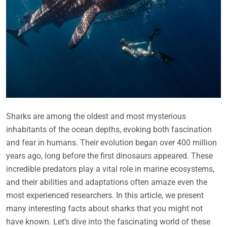
Sharks are among the oldest and most mysterious
inhabitants of the ocean depths, evoking both fascination
and fear in humans. Their evolution began over 400 million
years ago, long before the first dinosaurs appeared. These
incredible predators play a vital role in marine ecosystems,
and their abilities and adaptations often amaze even the
most experienced researchers. In this article, we present
many interesting facts about sharks that you might not
have known. Let’s dive into the fascinating world of these