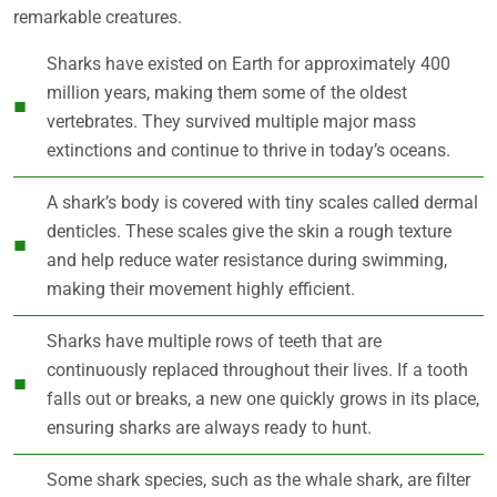
remarkable creatures.
Sharks have existed on Earth for approximately 400
million years, making them some of the oldest
vertebrates. They survived multiple major mass
extinctions and continue to thrive in today’s oceans.
A shark’s body is covered with tiny scales called dermal
denticles. These scales give the skin a rough texture
and help reduce water resistance during swimming,
making their movement highly efficient.
Sharks have multiple rows of teeth that are
continuously replaced throughout their lives. If a tooth
falls out or breaks, a new one quickly grows in its place,
ensuring sharks are always ready to hunt.
Some shark species, such as the whale shark, are filter