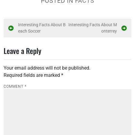
POSTED IN
FACTS
P
Interesting Facts About B
Interesting Facts About M
each Soccer
onterrey
o
s
Leave a Reply
t
n
Your email address will not be published.
a
Required fields are marked
*
v
i
COMMENT
*
g
a
t
i
o