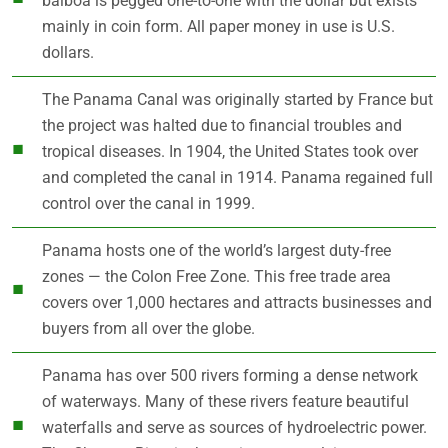
balboa is pegged one-to-one with the dollar but exists
mainly in coin form. All paper money in use is U.S.
dollars.
The Panama Canal was originally started by France but
the project was halted due to financial troubles and
tropical diseases. In 1904, the United States took over
and completed the canal in 1914. Panama regained full
control over the canal in 1999.
Panama hosts one of the world’s largest duty-free
zones — the Colon Free Zone. This free trade area
covers over 1,000 hectares and attracts businesses and
buyers from all over the globe.
Panama has over 500 rivers forming a dense network
of waterways. Many of these rivers feature beautiful
waterfalls and serve as sources of hydroelectric power.