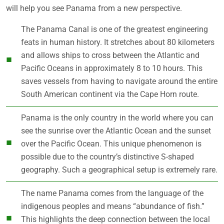
will help you see Panama from a new perspective.
The Panama Canal is one of the greatest engineering
feats in human history. It stretches about 80 kilometers
and allows ships to cross between the Atlantic and
Pacific Oceans in approximately 8 to 10 hours. This
saves vessels from having to navigate around the entire
South American continent via the Cape Horn route.
Panama is the only country in the world where you can
see the sunrise over the Atlantic Ocean and the sunset
over the Pacific Ocean. This unique phenomenon is
possible due to the country’s distinctive S-shaped
geography. Such a geographical setup is extremely rare.
The name Panama comes from the language of the
indigenous peoples and means “abundance of fish.”
This highlights the deep connection between the local