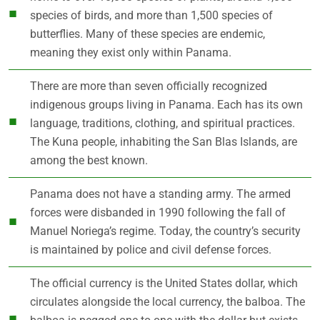
species of birds, and more than 1,500 species of
butterflies. Many of these species are endemic,
meaning they exist only within Panama.
There are more than seven officially recognized
indigenous groups living in Panama. Each has its own
language, traditions, clothing, and spiritual practices.
The Kuna people, inhabiting the San Blas Islands, are
among the best known.
Panama does not have a standing army. The armed
forces were disbanded in 1990 following the fall of
Manuel Noriega’s regime. Today, the country’s security
is maintained by police and civil defense forces.
The official currency is the United States dollar, which
circulates alongside the local currency, the balboa. The