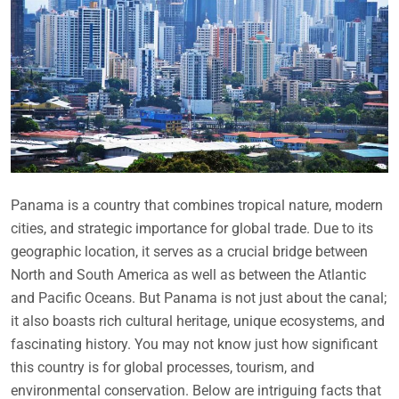
Panama is a country that combines tropical nature, modern
cities, and strategic importance for global trade. Due to its
geographic location, it serves as a crucial bridge between
North and South America as well as between the Atlantic
and Pacific Oceans. But Panama is not just about the canal;
it also boasts rich cultural heritage, unique ecosystems, and
fascinating history. You may not know just how significant
this country is for global processes, tourism, and
environmental conservation. Below are intriguing facts that