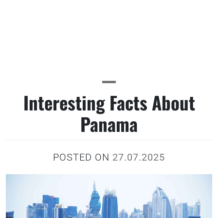
Interesting Facts About
Panama
POSTED ON
27.07.2025