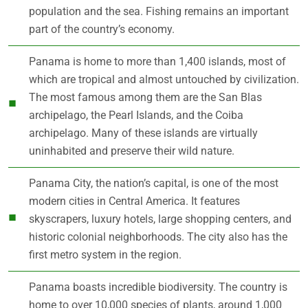
population and the sea. Fishing remains an important
part of the country’s economy.
Panama is home to more than 1,400 islands, most of
which are tropical and almost untouched by civilization.
The most famous among them are the San Blas
archipelago, the Pearl Islands, and the Coiba
archipelago. Many of these islands are virtually
uninhabited and preserve their wild nature.
Panama City, the nation’s capital, is one of the most
modern cities in Central America. It features
skyscrapers, luxury hotels, large shopping centers, and
historic colonial neighborhoods. The city also has the
first metro system in the region.
Panama boasts incredible biodiversity. The country is
home to over 10,000 species of plants, around 1,000