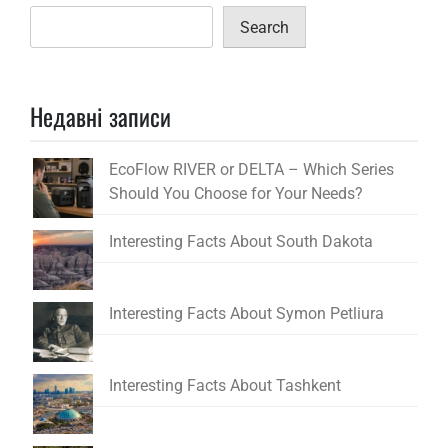
Search
Недавні записи
EcoFlow RIVER or DELTA – Which Series
Should You Choose for Your Needs?
Interesting Facts About South Dakota
Interesting Facts About Symon Petliura
Interesting Facts About Tashkent