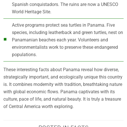
Spanish conquistadors. The ruins are now a UNESCO
World Heritage Site.
Active programs protect sea turtles in Panama. Five
species, including leatherback and green turtles, nest on
Panamanian beaches each year. Volunteers and
environmentalists work to preserve these endangered
populations.
These interesting facts about Panama reveal how diverse,
strategically important, and ecologically unique this country
is. It combines modernity with tradition, breathtaking nature
with global economic flows. Panama captivates with its
culture, pace of life, and natural beauty. It is truly a treasure
of Central America worth exploring.