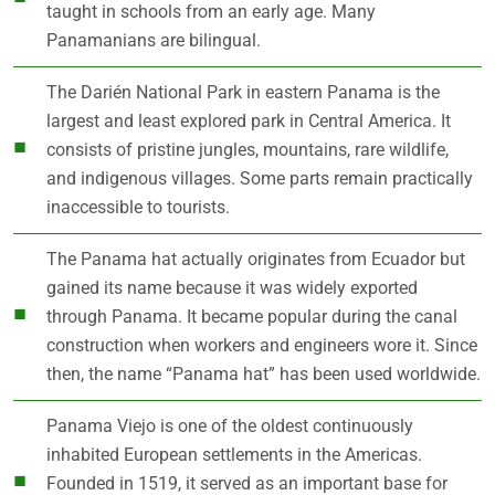
taught in schools from an early age. Many
Panamanians are bilingual.
The Darién National Park in eastern Panama is the
largest and least explored park in Central America. It
consists of pristine jungles, mountains, rare wildlife,
and indigenous villages. Some parts remain practically
inaccessible to tourists.
The Panama hat actually originates from Ecuador but
gained its name because it was widely exported
through Panama. It became popular during the canal
construction when workers and engineers wore it. Since
then, the name “Panama hat” has been used worldwide.
Panama Viejo is one of the oldest continuously
inhabited European settlements in the Americas.
Founded in 1519, it served as an important base for