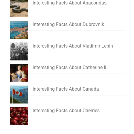
Interesting Facts About Anacondas
Interesting Facts About Dubrovnik
Interesting Facts About Vladimir Lenin
Interesting Facts About Catherine II
Interesting Facts About Canada
Interesting Facts About Cherries