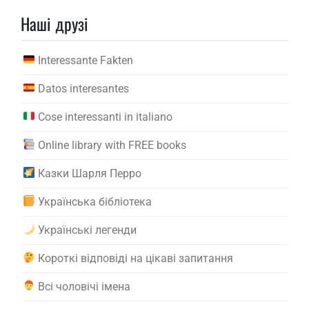
Наші друзі
Interessante Fakten
Datos interesantes
Cose interessanti in italiano
Online library with FREE books
Казки Шарля Перро
Українська бібліотека
Українські легенди
Короткі відповіді на цікаві запитання
Всі чоловічі імена