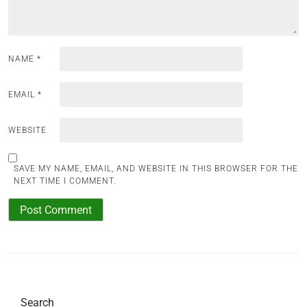
n
NAME
*
EMAIL
*
WEBSITE
SAVE MY NAME, EMAIL, AND WEBSITE IN THIS BROWSER FOR THE
NEXT TIME I COMMENT.
Search