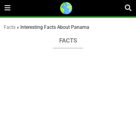
Skip
to
content
Facts
»
Interesting Facts About Panama
FACTS