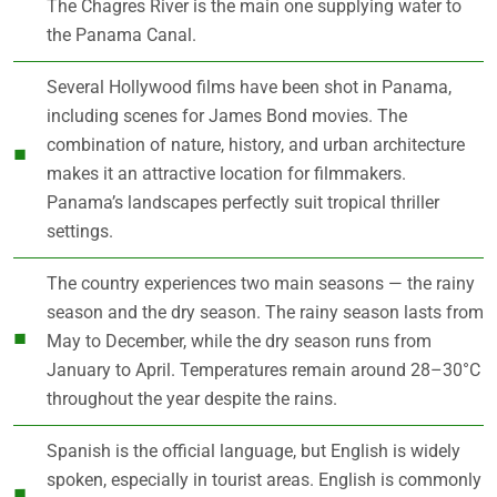
The Chagres River is the main one supplying water to
the Panama Canal.
Several Hollywood films have been shot in Panama,
including scenes for James Bond movies. The
combination of nature, history, and urban architecture
makes it an attractive location for filmmakers.
Panama’s landscapes perfectly suit tropical thriller
settings.
The country experiences two main seasons — the rainy
season and the dry season. The rainy season lasts from
May to December, while the dry season runs from
January to April. Temperatures remain around 28–30°C
throughout the year despite the rains.
Spanish is the official language, but English is widely
spoken, especially in tourist areas. English is commonly